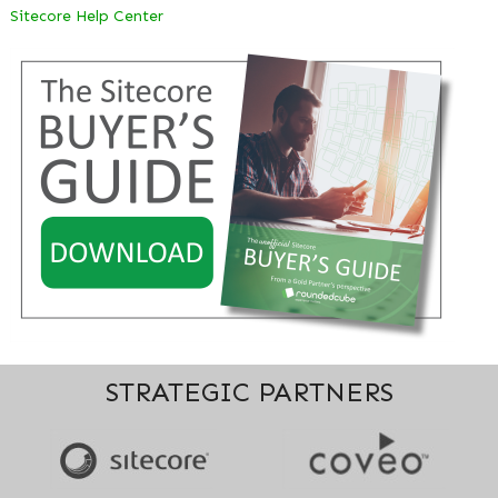
Sitecore Help Center
STRATEGIC PARTNERS