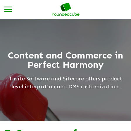
Content and Commerce in
Perfect Harmony
Insite Software and Sitecore offers product
level integration and DMS customization.