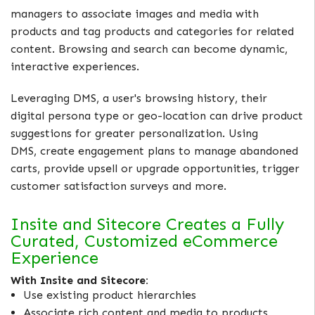
managers to associate images and media with
products and tag products and categories for related
content. Browsing and search can become dynamic,
interactive experiences.
Leveraging DMS, a user's browsing history, their
digital persona type or geo-location can drive product
suggestions for greater personalization. Using
DMS, create engagement plans to manage abandoned
carts, provide upsell or upgrade opportunities, trigger
customer satisfaction surveys and more.
Insite and Sitecore Creates a Fully
Curated, Customized eCommerce
Experience
With Insite and Sitecore:
Use existing product hierarchies
Associate rich content and media to products