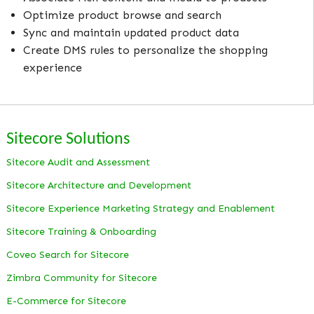
Optimize product browse and search
Sync and maintain updated product data
Create DMS rules to personalize the shopping
experience
Sitecore Solutions
Sitecore Audit and Assessment
Sitecore Architecture and Development
Sitecore Experience Marketing Strategy and Enablement
Sitecore Training & Onboarding
Coveo Search for Sitecore
Zimbra Community for Sitecore
E-Commerce for Sitecore