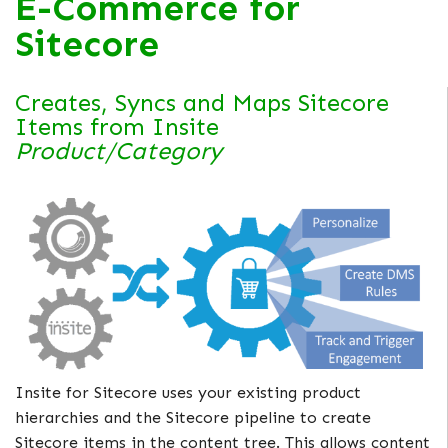
E-Commerce for
Sitecore
Creates, Syncs and Maps Sitecore
Items from Insite
Product/Category
Insite for Sitecore uses your existing product
hierarchies and the Sitecore pipeline to create
Sitecore items in the content tree. This allows content