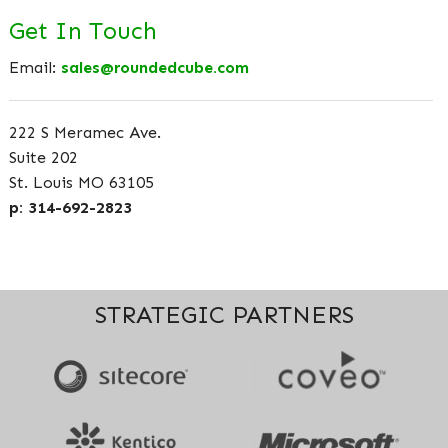
Get In Touch
Email:
sales@roundedcube.com
222 S Meramec Ave.
Suite 202
St. Louis MO 63105
p: 314-692-2823
STRATEGIC PARTNERS