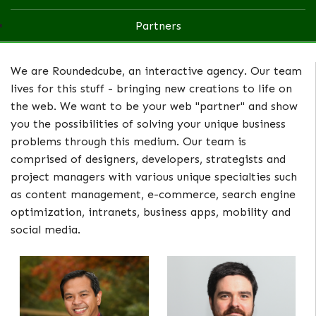
Partners
We are Roundedcube, an interactive agency. Our team
lives for this stuff - bringing new creations to life on
the web. We want to be your web "partner" and show
you the possibilities of solving your unique business
problems through this medium. Our team is
comprised of designers, developers, strategists and
project managers with various unique specialties such
as content management, e-commerce, search engine
optimization, intranets, business apps, mobility and
social media.
Marco Tana
Billy Schuh