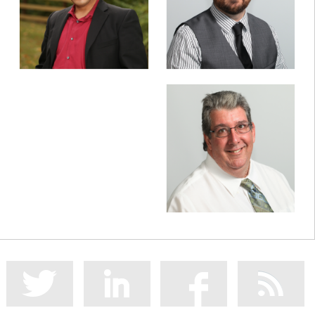
CEO
VP of Client Services
Jim Manson
Sr. Infrastructure Manager