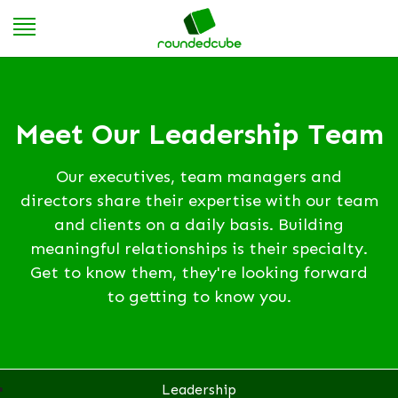
Meet Our Leadership Team
Our executives, team managers and
directors share their expertise with our team
and clients on a daily basis. Building
meaningful relationships is their specialty.
Get to know them, they're looking forward
to getting to know you.
Leadership