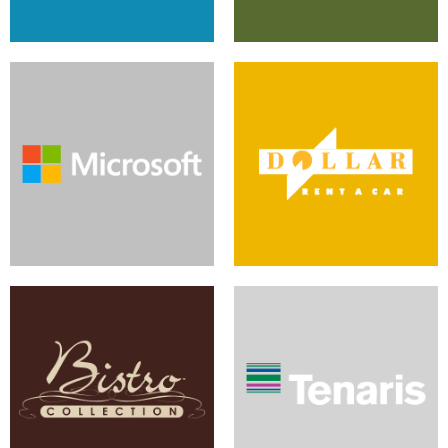
Sitecore and Telligent Join to
Multi-Site CMS Produces
Grow Global Community
Productive Company Content
Imagery and Function Form
Sitecore Serves Global
Results
Company's Content Goals