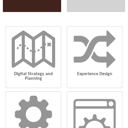
Digital Strategy and Planning
Experience Design
Roadmap, Content Strategy,
Information Architecture, Usability
Analytics, Social/SEO, Community,
Research, Mobile and Responsive,
Marketing Automation
App UI, Rapid Prototyping
Digital Strategy and
Experience Design
Planning
Technology Enablement
Managed Services
CMS, E-Commerce, System
Cloud Infrastructure Management.
Integration, Mobile, Intranet,
Application Development. Digital
Application Lifecycle Management
Marketing. Content Marketing.
Creative Services. Commerce.