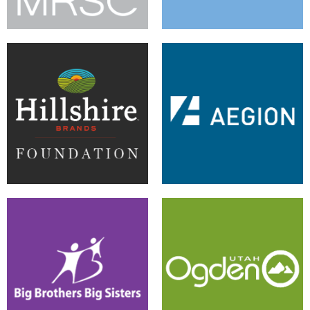
Responsive Design Results in
A Successful CMS for Central
Flexible Foundation
Access
Early Warning System Wins
Upgrade and Apps Organize
White House Challenge
City Site