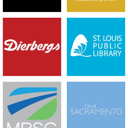
A Fresh Look and E-Commerce
A New Chapter in Social
on the Sitecore Experience
Platforms with Sitecore and
Platform
Zimbra Community
A Responsive Website to
A Modernized, Mobile City
Support A Proactive Mission
Portal