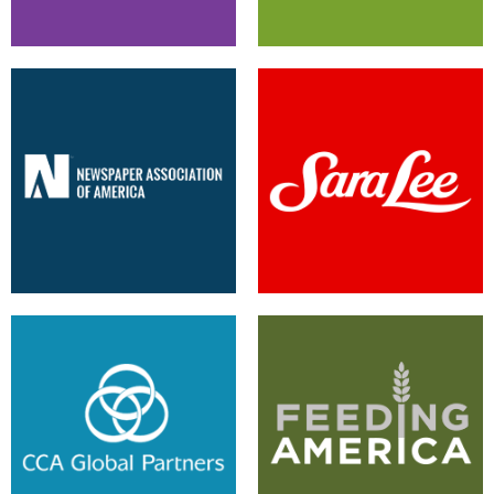
New Look Leverages Sitecore
Updated User Experience
CMS
Provides Improvements
Leveraging the Legacy System
Sitecore Foundry is the Solution
for Company Success
for Multi-Site Management