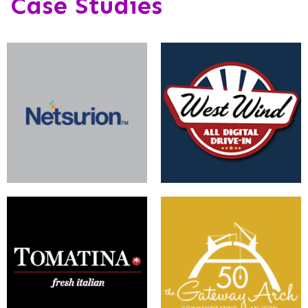
Case Studies
Implementing a personalized
A Multi-Site Solution for
and digitally safe environment.
Movies and Markets
Now Serving a User-Friendly
A Modern Website for a Post-
Experience
Modern Icon