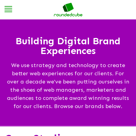
Building Digital Brand
Experiences
We use strategy and technology to create
better web experiences for our clients. For
over a decade we've been putting ourselves in
the shoes of web managers, marketers and
audiences to complete award winning results
for our clients. Browse our brands below.