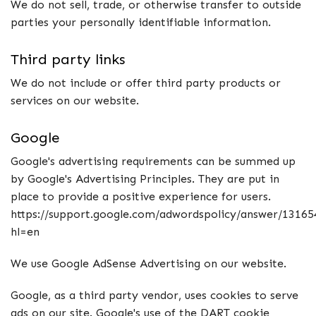
We do not sell, trade, or otherwise transfer to outside
parties your personally identifiable information.
Third party links
We do not include or offer third party products or
services on our website.
Google
Google's advertising requirements can be summed up
by Google's Advertising Principles. They are put in
place to provide a positive experience for users.
https://support.google.com/adwordspolicy/answer/13165
hl=en
We use Google AdSense Advertising on our website.
Google, as a third party vendor, uses cookies to serve
ads on our site. Google's use of the DART cookie