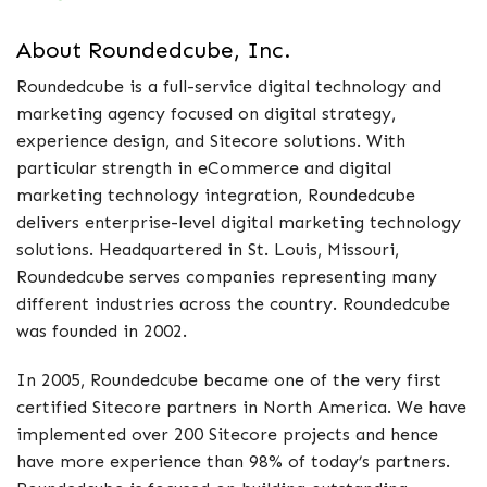
About Roundedcube, Inc.
Roundedcube is a full-service digital technology and
marketing agency focused on digital strategy,
experience design, and Sitecore solutions. With
particular strength in eCommerce and digital
marketing technology integration, Roundedcube
delivers enterprise-level digital marketing technology
solutions. Headquartered in St. Louis, Missouri,
Roundedcube serves companies representing many
different industries across the country. Roundedcube
was founded in 2002.
In 2005, Roundedcube became one of the very first
certified Sitecore partners in North America. We have
implemented over 200 Sitecore projects and hence
have more experience than 98% of today’s partners.