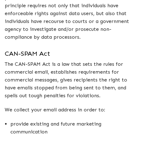
principle requires not only that individuals have
enforceable rights against data users, but also that
individuals have recourse to courts or a government
agency to investigate and/or prosecute non-
compliance by data processors.
CAN-SPAM Act
The CAN-SPAM Act is a law that sets the rules for
commercial email, establishes requirements for
commercial messages, gives recipients the right to
have emails stopped from being sent to them, and
spells out tough penalties for violations.
We collect your email address in order to:
provide existing and future marketing
communication