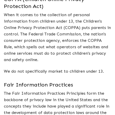
Protection Act)
When it comes to the collection of personal
information from children under 13, the Children's
Online Privacy Protection Act (COPPA) puts parents in
control. The Federal Trade Commission, the nation's
consumer protection agency, enforces the COPPA
Rule, which spells out what operators of websites and
online services must do to protect children's privacy
and safety online.
We do not specifically market to children under 13.
Fair Information Practices
The Fair Information Practices Principles form the
backbone of privacy law in the United States and the
concepts they include have played a significant role in
the development of data protection laws around the