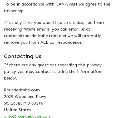
To be in accordance with CAN-SPAM we agree to the
following:
If at any time you would like to unsubscribe from
receiving future emails, you can email us at:
contact@roundedcube.com and we will promptly
remove you from ALL correspondence.
Contacting Us
If there are any questions regarding this privacy
policy you may contact us using the information
below.
Roundedcube.com
2029 Woodland Pkwy
St. Louis, MO 63146
United States
Info@roundedcube.com