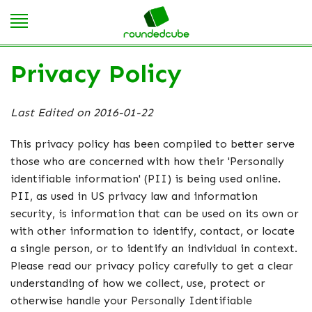
Privacy Policy
Last Edited on 2016-01-22
This privacy policy has been compiled to better serve
those who are concerned with how their 'Personally
identifiable information' (PII) is being used online.
PII, as used in US privacy law and information
security, is information that can be used on its own or
with other information to identify, contact, or locate
a single person, or to identify an individual in context.
Please read our privacy policy carefully to get a clear
understanding of how we collect, use, protect or
otherwise handle your Personally Identifiable