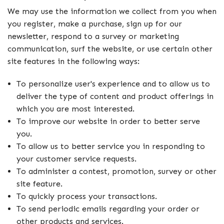
We may use the information we collect from you when
you register, make a purchase, sign up for our
newsletter, respond to a survey or marketing
communication, surf the website, or use certain other
site features in the following ways:
To personalize user's experience and to allow us to
deliver the type of content and product offerings in
which you are most interested.
To improve our website in order to better serve
you.
To allow us to better service you in responding to
your customer service requests.
To administer a contest, promotion, survey or other
site feature.
To quickly process your transactions.
To send periodic emails regarding your order or
other products and services.