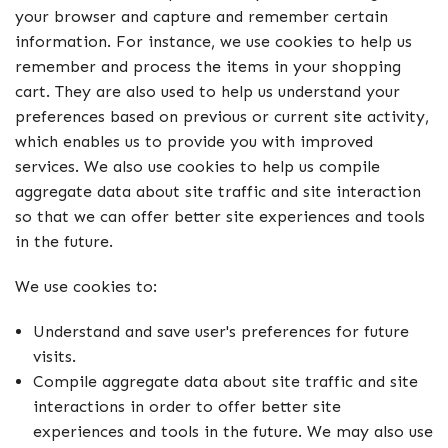
your browser and capture and remember certain
information. For instance, we use cookies to help us
remember and process the items in your shopping
cart. They are also used to help us understand your
preferences based on previous or current site activity,
which enables us to provide you with improved
services. We also use cookies to help us compile
aggregate data about site traffic and site interaction
so that we can offer better site experiences and tools
in the future.
We use cookies to:
Understand and save user's preferences for future
visits.
Compile aggregate data about site traffic and site
interactions in order to offer better site
experiences and tools in the future. We may also use