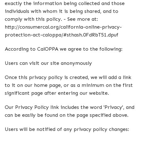
exactly the information being collected and those
individuals with whom it is being shared, and to
comply with this policy. - See more at:
http://consumercal.org/california-online-privacy-
protection-act-caloppa/#sthash.0FdRbT51.dpuf
According to CalOPPA we agree to the following:
Users can visit our site anonymously
Once this privacy policy is created, we will add a link
to it on our home page, or as a minimum on the first
significant page after entering our website.
Our Privacy Policy link includes the word 'Privacy', and
can be easily be found on the page specified above.
Users will be notified of any privacy policy changes: