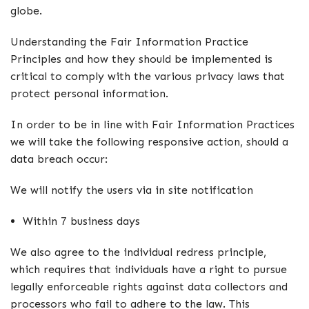
globe.
Understanding the Fair Information Practice
Principles and how they should be implemented is
critical to comply with the various privacy laws that
protect personal information.
In order to be in line with Fair Information Practices
we will take the following responsive action, should a
data breach occur:
We will notify the users via in site notification
Within 7 business days
We also agree to the individual redress principle,
which requires that individuals have a right to pursue
legally enforceable rights against data collectors and
processors who fail to adhere to the law. This