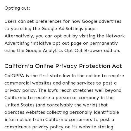
Opting out:
Users can set preferences for how Google advertises
to you using the Google Ad Settings page.
Alternatively, you can opt out by visiting the Network
Advertising initiative opt out page or permanently
using the Google Analytics Opt Out Browser add on.
California Online Privacy Protection Act
CalOPPA is the first state law in the nation to require
commercial websites and online services to post a
privacy policy. The law's reach stretches well beyond
California to require a person or company in the
United States (and conceivably the world) that
operates websites collecting personally identifiable
information from California consumers to post a
conspicuous privacy policy on its website stating