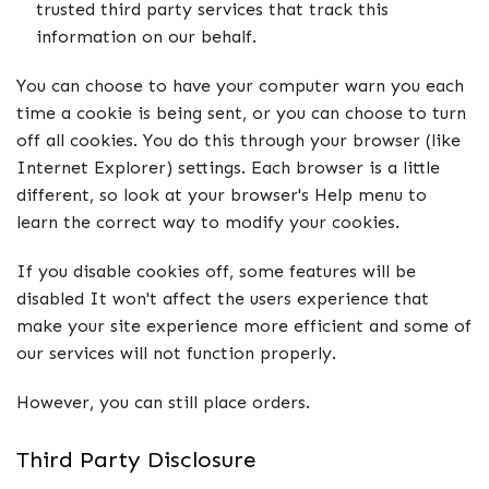
trusted third party services that track this
information on our behalf.
You can choose to have your computer warn you each
time a cookie is being sent, or you can choose to turn
off all cookies. You do this through your browser (like
Internet Explorer) settings. Each browser is a little
different, so look at your browser's Help menu to
learn the correct way to modify your cookies.
If you disable cookies off, some features will be
disabled It won't affect the users experience that
make your site experience more efficient and some of
our services will not function properly.
However, you can still place orders.
Third Party Disclosure