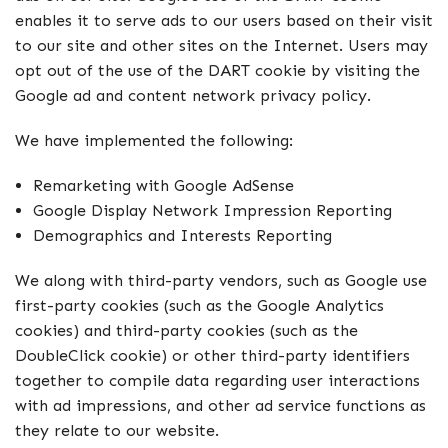
enables it to serve ads to our users based on their visit
to our site and other sites on the Internet. Users may
opt out of the use of the DART cookie by visiting the
Google ad and content network privacy policy.
We have implemented the following:
Remarketing with Google AdSense
Google Display Network Impression Reporting
Demographics and Interests Reporting
We along with third-party vendors, such as Google use
first-party cookies (such as the Google Analytics
cookies) and third-party cookies (such as the
DoubleClick cookie) or other third-party identifiers
together to compile data regarding user interactions
with ad impressions, and other ad service functions as
they relate to our website.