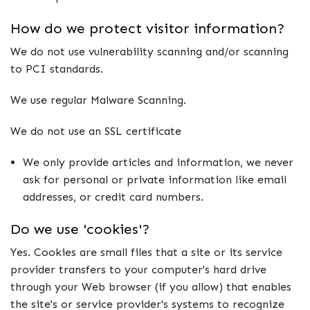
How do we protect visitor information?
We do not use vulnerability scanning and/or scanning
to PCI standards.
We use regular Malware Scanning.
We do not use an SSL certificate
We only provide articles and information, we never
ask for personal or private information like email
addresses, or credit card numbers.
Do we use 'cookies'?
Yes. Cookies are small files that a site or its service
provider transfers to your computer's hard drive
through your Web browser (if you allow) that enables
the site's or service provider's systems to recognize