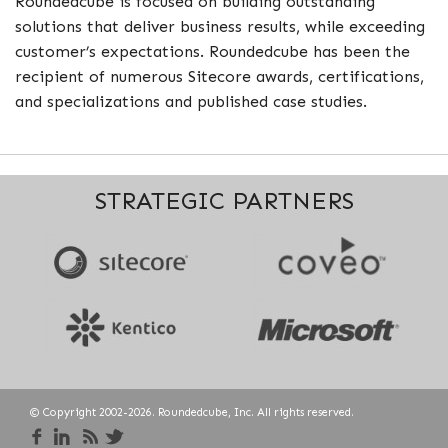
Roundedcube is focused on building outstanding
solutions that deliver business results, while exceeding
customer’s expectations. Roundedcube has been the
recipient of numerous Sitecore awards, certifications,
and specializations and published case studies.
STRATEGIC PARTNERS
© Copyright 2002-2026. Roundedcube, Inc. All rights reserved.