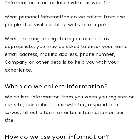
Information in accordance with our website.
What personal information do we collect from the
people that visit our blog, website or app?
When ordering or registering on our site, as
appropriate, you may be asked to enter your name,
email address, mailing address, phone number,
Company or other details to help you with your
experience.
When do we collect information?
We collect information from you when you register on
our site, subscribe to a newsletter, respond to a
survey, fill out a form or enter information on our
site.
How do we use your information?