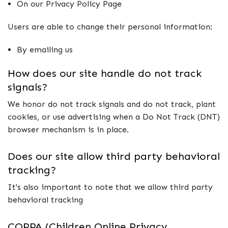
On our Privacy Policy Page
Users are able to change their personal information:
By emailing us
How does our site handle do not track
signals?
We honor do not track signals and do not track, plant
cookies, or use advertising when a Do Not Track (DNT)
browser mechanism is in place.
Does our site allow third party behavioral
tracking?
It's also important to note that we allow third party
behavioral tracking
COPPA (Children Online Privacy