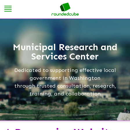
Municipal Research and
Services Center
Dedicated to supporting effective local
government in Washington
through trusted consultation, research,
training, and collaboration