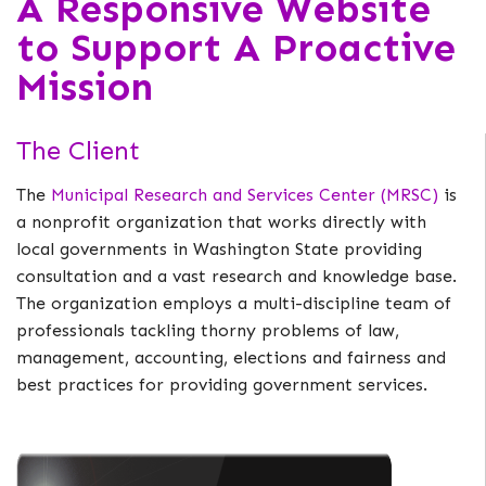
A Responsive Website
to Support A Proactive
Mission
The Client
The
Municipal Research and Services Center (MRSC)
is
a nonprofit organization that works directly with
local governments in Washington State providing
consultation and a vast research and knowledge base.
The organization employs a multi-discipline team of
professionals tackling thorny problems of law,
management, accounting, elections and fairness and
best practices for providing government services.