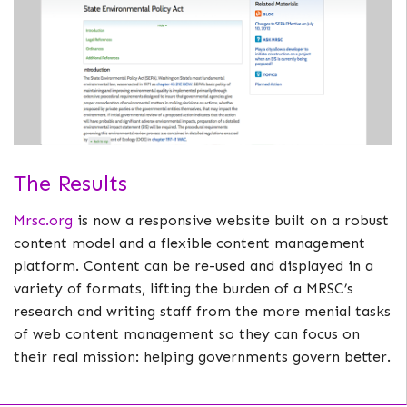
The Results
Mrsc.org
is now a responsive website built on a robust
content model and a flexible content management
platform. Content can be re-used and displayed in a
variety of formats, lifting the burden of a MRSC’s
research and writing staff from the more menial tasks
of web content management so they can focus on
their real mission: helping governments govern better.