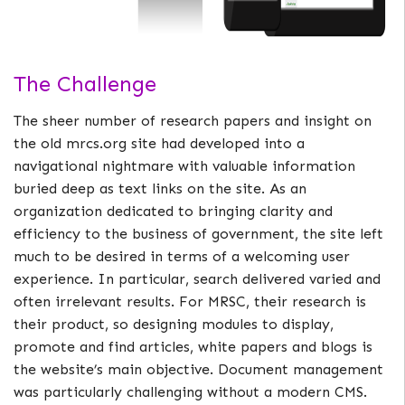
The Challenge
The sheer number of research papers and insight on
the old mrcs.org site had developed into a
navigational nightmare with valuable information
buried deep as text links on the site. As an
organization dedicated to bringing clarity and
efficiency to the business of government, the site left
much to be desired in terms of a welcoming user
experience. In particular, search delivered varied and
often irrelevant results. For MRSC, their research is
their product, so designing modules to display,
promote and find articles, white papers and blogs is
the website’s main objective. Document management
was particularly challenging without a modern CMS.