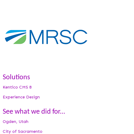
Solutions
Kentico CMS 8
Experience Design
See what we did for...
Ogden, Utah
City of Sacramento