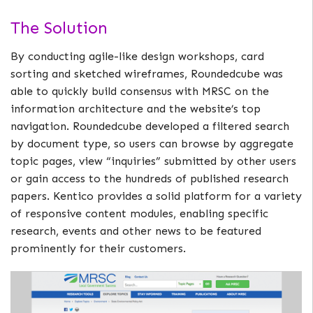
The Solution
By conducting agile-like design workshops, card
sorting and sketched wireframes, Roundedcube was
able to quickly build consensus with MRSC on the
information architecture and the website’s top
navigation. Roundedcube developed a filtered search
by document type, so users can browse by aggregate
topic pages, view “inquiries” submitted by other users
or gain access to the hundreds of published research
papers. Kentico provides a solid platform for a variety
of responsive content modules, enabling specific
research, events and other news to be featured
prominently for their customers.