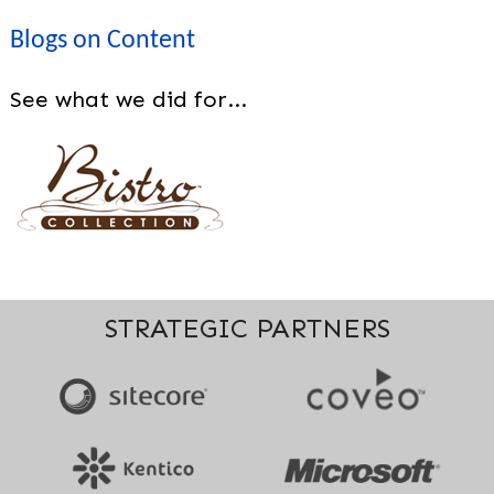
Blogs on Content
See what we did for...
STRATEGIC PARTNERS