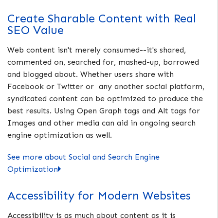
Create Sharable Content with Real
SEO Value
Web content isn't merely consumed--it's shared,
commented on, searched for, mashed-up, borrowed
and blogged about. Whether users share with
Facebook or Twitter or any another social platform,
syndicated content can be optimized to produce the
best results. Using Open Graph tags and Alt tags for
Images and other media can aid in ongoing search
engine optimization as well.
See more about Social and Search Engine
Optimization
Accessibility for Modern Websites
Accessibility is as much about content as it is