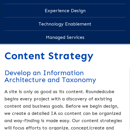
Experience Design
Technology Enablement
Managed Services
Content Strategy
Develop an Information
Architecture and Taxonomy
A site is only as good as its content. Roundedcube
begins every project with a discovery of existing
content and business goals. Before we begin design,
we create a detailed IA so content can be organized
and way-finding is made easy. Our content strategies
will focus efforts to organize, concept/create and