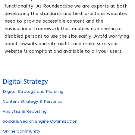
functionality. At Roundedcube we are experts at both,
developing the standards and best practices websites
need to provide accessible content and the
navigational framework that enables non-seeing or
disabled persons to use the site easily. Avoid worrying
about lawsuits and site audits and make sure your
website is compliant and available to all your users.
Digital Strategy
Digital Strategy and Planning
Content Strategy & Personas
Analytics & Reporting
Social & Search Engine Optimization
Online Community