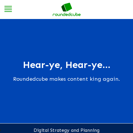
Hear-ye, Hear-ye...
Roundedcube makes content king again.
Digital Strategy and Planning