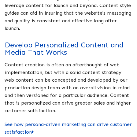
leverage content for launch and beyond. Content style
guides can aid in insuring that the website's messaging
and quality is consistent and effective long after
launch.
Develop Personalized Content and
Media That Works
Content creation is often an afterthought of web
implementation, but with a solid content strategy
web content can be concepted and developed by our
production design team with an overall vision in mind
and then versioned for a particular audience. Content
that is personalized can drive greater sales and higher
customer satisfaction.
See how persona-driven marketing can drive customer
satisfaction